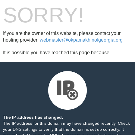
SORRY!
If you are the owner of this website, please contact your
hosting provider:
webmaster@okpamakhinofgeorgia.org
It is possible you have reached this page because:
The IP address has changed.
The IP address for this domain may have changed recently. Check
your DNS settings to verify that the domain is set up correctly. It