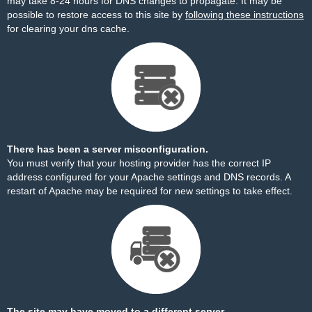
may take 8-24 hours for DNS changes to propagate. It may be
possible to restore access to this site by
following these instructions
for clearing your dns cache.
There has been a server misconfiguration.
You must verify that your hosting provider has the correct IP
address configured for your Apache settings and DNS records. A
restart of Apache may be required for new settings to take effect.
The site may have moved to a different server.