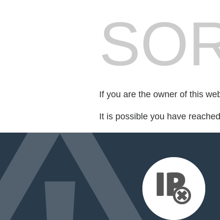
SOR
If you are the owner of this we
It is possible you have reache