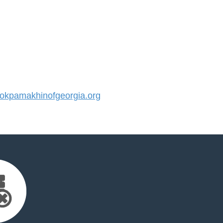
kpamakhinofgeorgia.org