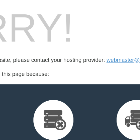
RY!
bsite, please contact your hosting provider:
webmaster@o
d this page because: