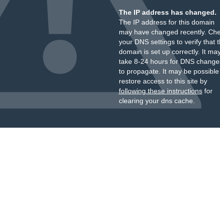
The IP address has changed.
The IP address for this domain
may have changed recently. Ch
your DNS settings to verify that 
domain is set up correctly. It ma
take 8-24 hours for DNS change
to propagate. It may be possible
restore access to this site by
following these instructions
for
clearing your dns cache.