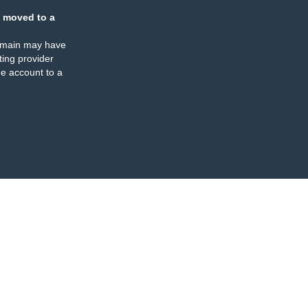
 moved to a
omain may have
ing provider
e account to a